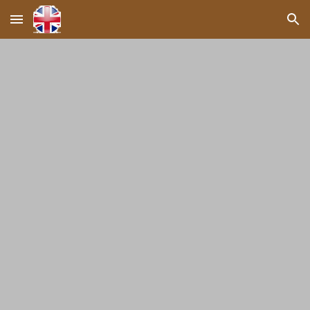
Skip to main content
Skip to navigation