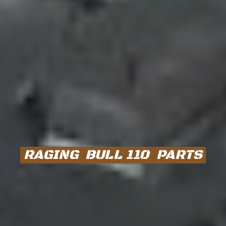
RAGING BULL 110 PARTS