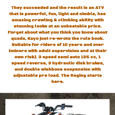
They succeeded and the result is an ATV
that is powerful, fun, light and nimble, has
amazing crawling & climbing ability with
stunning looks at an unbeatable price.
Forget about what you think you know about
quads, Kayo just re-wrote the rule book.
Suitable for riders of 10 years and over
(minors with adult supervision and at their
own risk). 3 speed semi auto 125 cc, 1
speed reverse, 3 hydraulic disk brakes,
and double wishbone suspension with
adjustable pre load. The Raging starts
here.