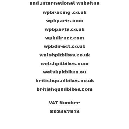
and International Websites
wpbracing .co.uk
wpbparts.com
wpbparts.co.uk
wpbdirect.com
wpbdirect.co.uk
welshpitbikes.co.uk
welshpitbikes.com
welshpitbikes.eu
britishquadbikes.co.uk
britishquadbikes.com
VAT Number
293427874