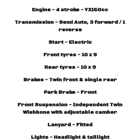
Engine - 4 stroke - YX150cc
Transmission - Semi Auto, 3 forward / 1
reverse
Start - Electric
Front tyres - 10 x 9
Rear tyres - 10 x 9
Brakes - Twin front & single rear
Park Brake - Front
Front Suspension - Independent Twin
Wishbone with adjustable camber
Lanyard - Fitted
Lights - Headlight & taillight