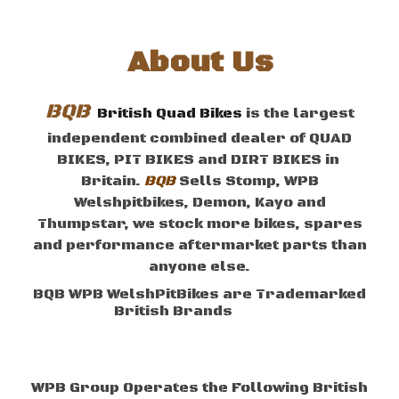
About
Us
BQB
British Quad Bikes
is the largest
independent combined dealer of QUAD
BIKES,
P
IT
B
IKES
and
D
IRT
B
IKES
in
Britain
.
BQB
Sells
Stomp, WPB
Welshpitbikes, Demon
, Kayo
and
Thumpstar, we stock more bikes, spares
and performance aftermarket parts than
anyone else.
BQB WPB WelshPitBikes are Trademarked
British
B
rands
Brand
WPB
Group
Operates the Following British