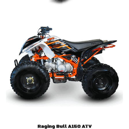
Raging Bull A150 ATV