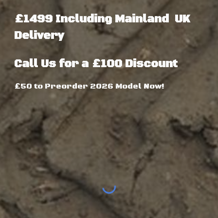
£1499 Including Mainland UK
Delivery
Call Us for a £
1
00 Discount
£50 to Preorder 2026 Model Now!