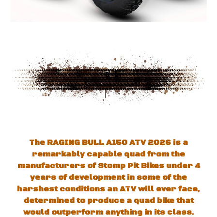
The RAGING BULL A150 ATV 202
6
is a
remarkably capable quad from the
manufacturers of Stomp Pit Bikes
under
4
years of development in some of the
harshest conditions an ATV will ever face,
determined to produce a quad bike that
would outperform anything in its class.