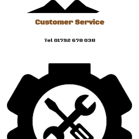
Customer Service
Tel 01792 678 038