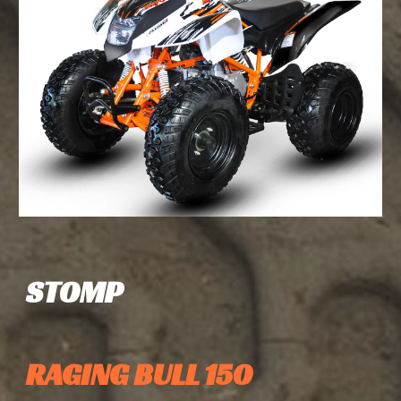
STOMP
RAGING BULL 150