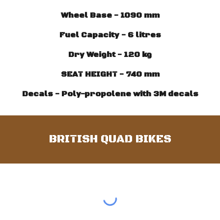
Wheel Base - 1090 mm
Fuel Capacity - 6 litres
Dry Weight - 120 kg
SEAT HEIGHT - 740 mm
Decals - Poly-propolene with 3M decals
BRITISH QUAD BIKES