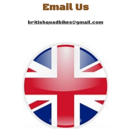
Email
Us
britishquadbikes@gmail.com