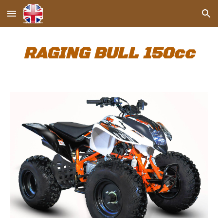
Skip to main content
Skip to navigation
RAGING BULL 1
5
0cc