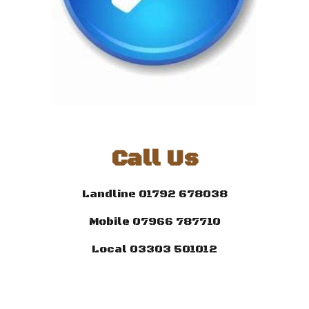
Call Us
Landline 01792 678038
Mobile 07966 787710
Local 03303 501012