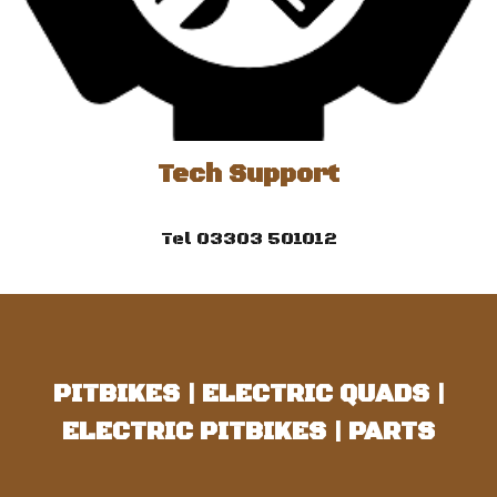
Tech Support
Tel 03303 501012
PITBIKES
|
ELECTRIC QUADS
|
ELECTRIC PITBIKES
|
PARTS